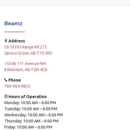
Beamz
Address
26 53305 Range Rd 273
Spruce Grove, AB T7X 3N3
15346 111 Avenue NW
Edmonton, AB T5M 4C8
Phone
780-964-9833
Hours of Operation
Monday: 10:00 AM – 6:00 PM
Tuesday: 10:00 AM – 6:00 PM
Wednesday: 10:00 AM – 6:00 PM
Thursday: 10:00 AM – 6:00 PM
Friday: 10:00 AM – 6:00 PM