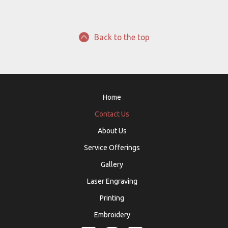
Back to the top
Home
Contact Us
About Us
Service Offerings
Gallery
Laser Engraving
Printing
Embroidery