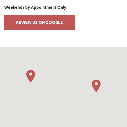
Weekends by Appointment Only
REVIEW US ON GOOGLE